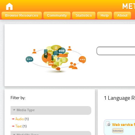
Browse Resources
Community
Statistics
Help
About
1 Language R
Filter by:
Media Type
Audio
(1)
Web service f
Text
(1)
Estonian
Modality Type