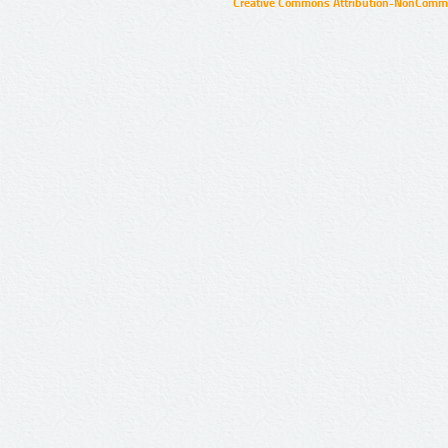
Creative Commons Attribution-NonCommer