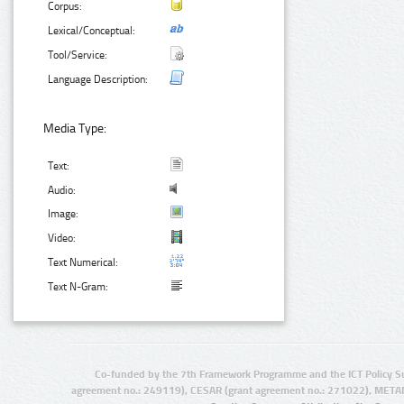
Corpus:
Lexical/Conceptual:
Tool/Service:
Language Description:
Media Type:
Text:
Audio:
Image:
Video:
Text Numerical:
Text N-Gram:
Co-funded by the 7th Framework Programme and the ICT Policy S
agreement no.: 249119), CESAR (grant agreement no.: 271022), META