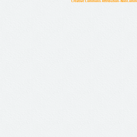
Creative Commons Attribution-NonCommer