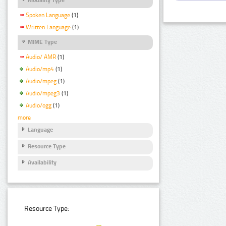
Spoken Language
(1)
Written Language
(1)
MIME Type
Audio/ AMR
(1)
Audio/mp4
(1)
Audio/mpeg
(1)
Audio/mpeg3
(1)
Audio/ogg
(1)
more
Language
Resource Type
Availability
Resource Type: