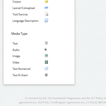
Corpus:
Lexical/Conceptual:
Tool/Service:
Language Description:
Media Type:
Text:
Audio:
Image:
Video:
Text Numerical:
Text N-Gram:
Co-funded by the 7th Framework Programme and the ICT Policy S
agreement no.: 249119), CESAR (grant agreement no.: 271022), META