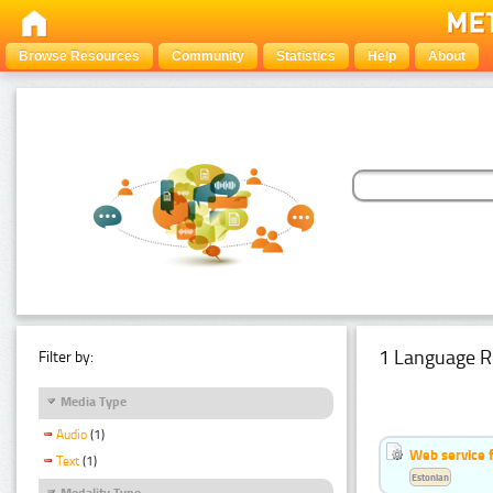
Browse Resources
Community
Statistics
Help
About
1 Language R
Filter by:
Media Type
Audio
(1)
Web service f
Text
(1)
Estonian
Modality Type