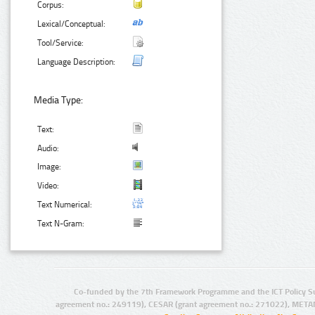
Corpus:
Lexical/Conceptual:
Tool/Service:
Language Description:
Media Type:
Text:
Audio:
Image:
Video:
Text Numerical:
Text N-Gram:
Co-funded by the 7th Framework Programme and the ICT Policy S
agreement no.: 249119), CESAR (grant agreement no.: 271022), META