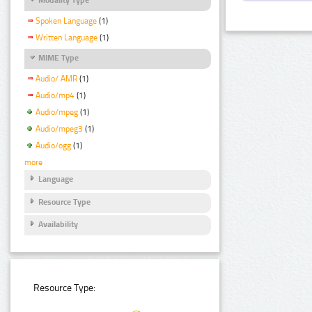
Spoken Language
(1)
Written Language
(1)
MIME Type
Audio/ AMR
(1)
Audio/mp4
(1)
Audio/mpeg
(1)
Audio/mpeg3
(1)
Audio/ogg
(1)
more
Language
Resource Type
Availability
Resource Type: