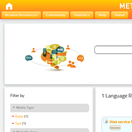
Browse Resources
Community
Statistics
Help
About
1 Language R
Filter by:
Media Type
Audio
(1)
Web service f
Text
(1)
Estonian
Modality Type