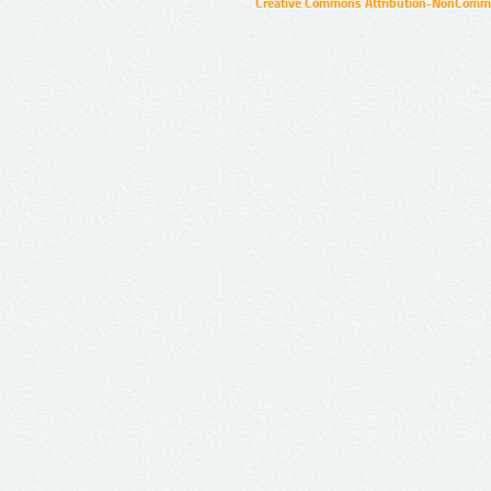
Creative Commons Attribution-NonCommer