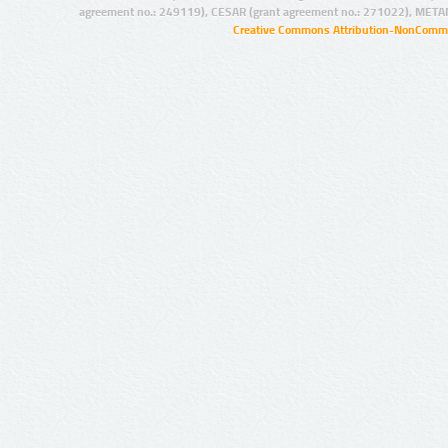
agreement no.: 249119), CESAR (grant agreement no.: 271022), META
Creative Commons Attribution-NonCommer