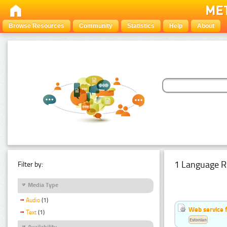
Browse Resources
Community
Statistics
Help
About
1 Language R
Filter by:
Media Type
Audio
(1)
Web service f
Text
(1)
Estonian
Availability