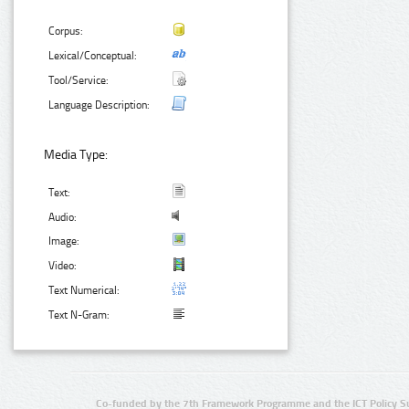
Corpus:
Lexical/Conceptual:
Tool/Service:
Language Description:
Media Type:
Text:
Audio:
Image:
Video:
Text Numerical:
Text N-Gram:
Co-funded by the 7th Framework Programme and the ICT Policy S