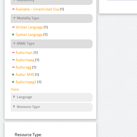
Available - Unrestricted Use
(1)
Modality Type
Written Language
(1)
Spoken Language
(1)
MIME Type
Audio/mp4
(1)
Audio/mpeg
(1)
Audio/ogg
(1)
Audio/ AMR
(1)
Audio/mpeg3
(1)
more
Language
Resource Type
Resource Type: