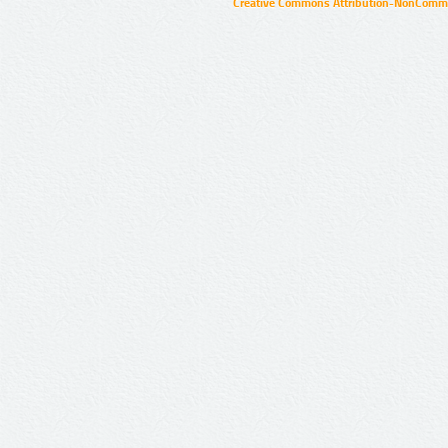
Creative Commons Attribution-NonCommer