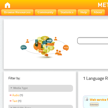
Browse Resources
Community
Statistics
Help
About
1 Language R
Filter by:
Media Type
Audio
(1)
Web service f
Text
(1)
Estonian
Modality Type