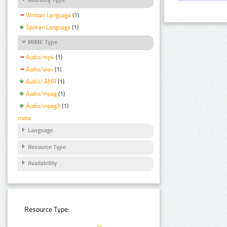
Written Language
(1)
Spoken Language
(1)
MIME Type
Audio/mp4
(1)
Audio/wav
(1)
Audio/ AMR
(1)
Audio/mpeg
(1)
Audio/mpeg3
(1)
more
Language
Resource Type
Availability
Resource Type: