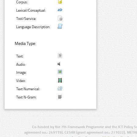
Corpus:
Lexical/Conceptual:
Tool/Service:
Language Description:
Media Type:
Text:
Audio:
Image:
Video:
Text Numerical:
Text N-Gram:
Co-funded by the 7th Framework Programme and the ICT Policy S
agreement no.: 249119), CESAR (grant agreement no.: 271022), META