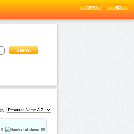
Register
Login
by:
0
63