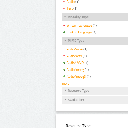
Audio
(1)
Text
(1)
Modality Type
Written Language
(1)
Spoken Language
(1)
MIME Type
Audio/mp4
(1)
Audio/wav
(1)
Audio/ AMR
(1)
Audio/mpeg
(1)
Audio/mpeg3
(1)
more
Resource Type
Availability
Resource Type: