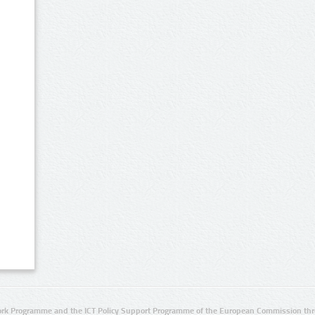
rk Programme and the ICT Policy Support Programme of the European Commission thro