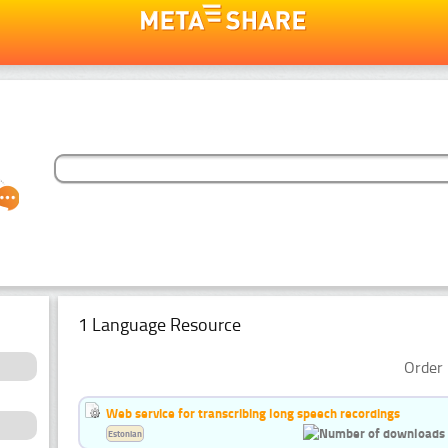
1 Language Resource
Order 
Web service for transcribing long speech recordings
Estonian