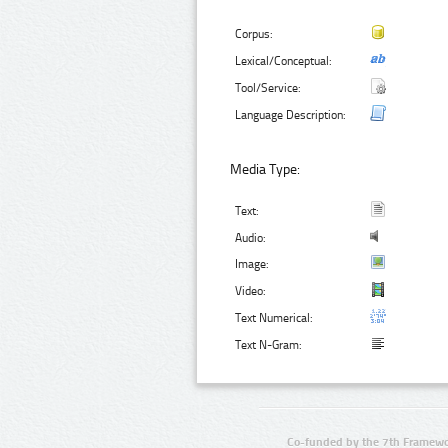
Corpus:
Lexical/Conceptual:
Tool/Service:
Language Description:
Media Type:
Text:
Audio:
Image:
Video:
Text Numerical:
Text N-Gram:
Co-funded by the 7th Framewo