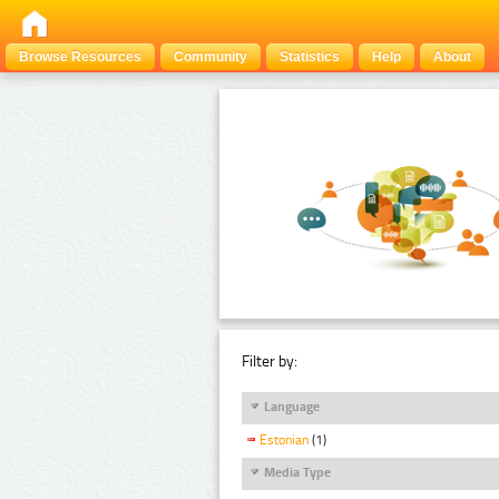
Browse Resources
Community
Statistics
Help
About
Filter by:
Language
Estonian
(1)
Media Type