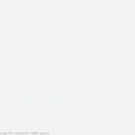
ugh the contracts T4ME (grant