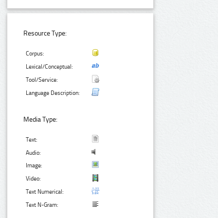
Resource Type:
Corpus:
Lexical/Conceptual:
Tool/Service:
Language Description:
Media Type:
Text:
Audio:
Image:
Video:
Text Numerical:
Text N-Gram: