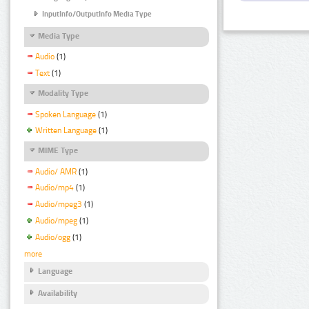
InputInfo/OutputInfo Media Type
Media Type
Audio
(1)
Text
(1)
Modality Type
Spoken Language
(1)
Written Language
(1)
MIME Type
Audio/ AMR
(1)
Audio/mp4
(1)
Audio/mpeg3
(1)
Audio/mpeg
(1)
Audio/ogg
(1)
more
Language
Availability