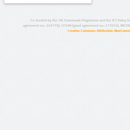
Co-funded by the 7th Framework Programme and the ICT Policy S
agreement no.: 249119), CESAR (grant agreement no.: 271022), META
Creative Commons Attribution-NonCommer