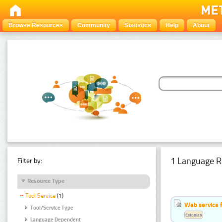
Browse Resources
Community
Statistics
Help
About
1 Language R
Filter by:
Resource Type
Tool Service
(1)
Web service f
Tool/Service Type
Estonian
Language Dependent