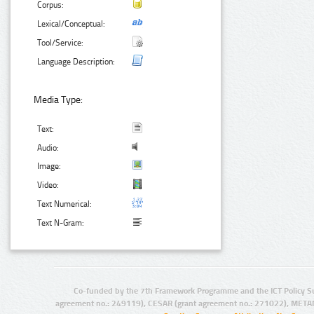
Corpus:
Lexical/Conceptual:
Tool/Service:
Language Description:
Media Type:
Text:
Audio:
Image:
Video:
Text Numerical:
Text N-Gram:
Co-funded by the 7th Framework Programme and the ICT Policy S
agreement no.: 249119), CESAR (grant agreement no.: 271022), META