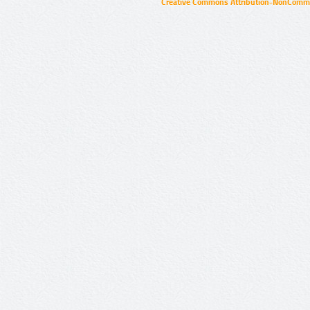
Creative Commons Attribution-NonCommer