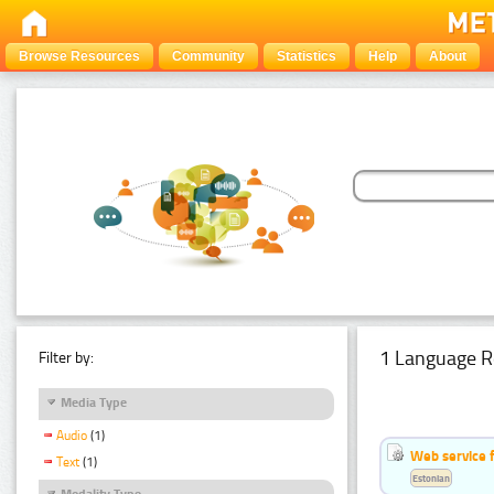
Browse Resources
Community
Statistics
Help
About
1 Language R
Filter by:
Media Type
Audio
(1)
Web service f
Text
(1)
Estonian
Modality Type