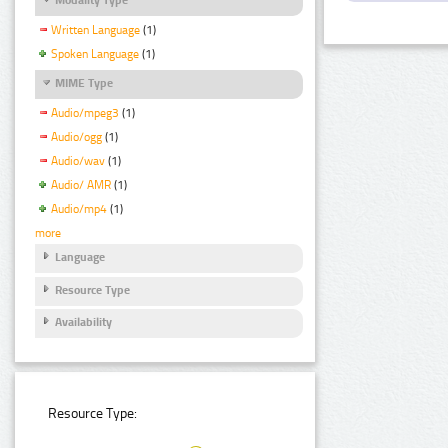
Written Language
(1)
Spoken Language
(1)
MIME Type
Audio/mpeg3
(1)
Audio/ogg
(1)
Audio/wav
(1)
Audio/ AMR
(1)
Audio/mp4
(1)
more
Language
Resource Type
Availability
Resource Type: