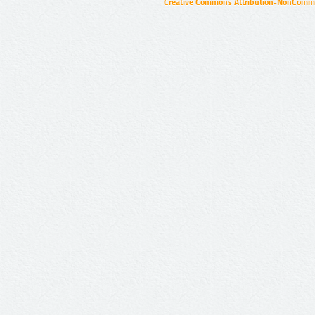
Creative Commons Attribution-NonCommer