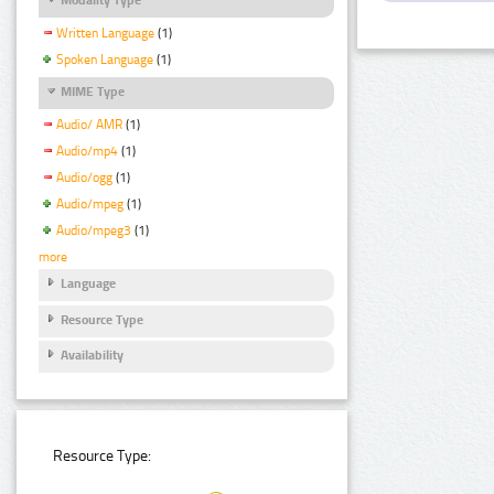
Written Language
(1)
Spoken Language
(1)
MIME Type
Audio/ AMR
(1)
Audio/mp4
(1)
Audio/ogg
(1)
Audio/mpeg
(1)
Audio/mpeg3
(1)
more
Language
Resource Type
Availability
Resource Type: