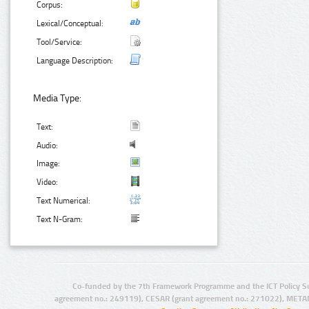
Corpus:
Lexical/Conceptual:
Tool/Service:
Language Description:
Media Type:
Text:
Audio:
Image:
Video:
Text Numerical:
Text N-Gram:
Co-funded by the 7th Framework Programme and the ICT Policy S
agreement no.: 249119), CESAR (grant agreement no.: 271022), META