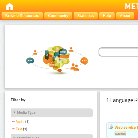
Browse Resources
Community
Statistics
Help
About
1 Language R
Filter by:
Media Type
Audio
(1)
Web service f
Text
(1)
Estonian
Modality Type