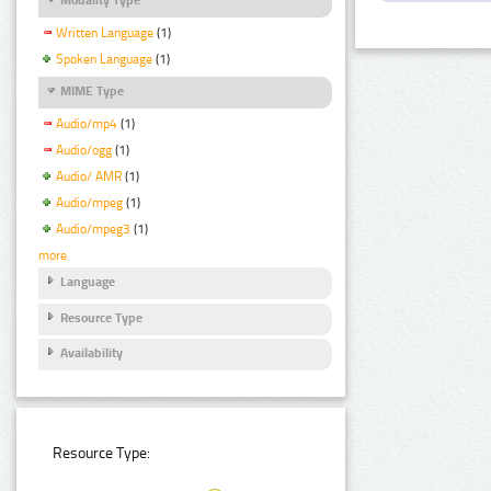
Written Language
(1)
Spoken Language
(1)
MIME Type
Audio/mp4
(1)
Audio/ogg
(1)
Audio/ AMR
(1)
Audio/mpeg
(1)
Audio/mpeg3
(1)
more
Language
Resource Type
Availability
Resource Type: