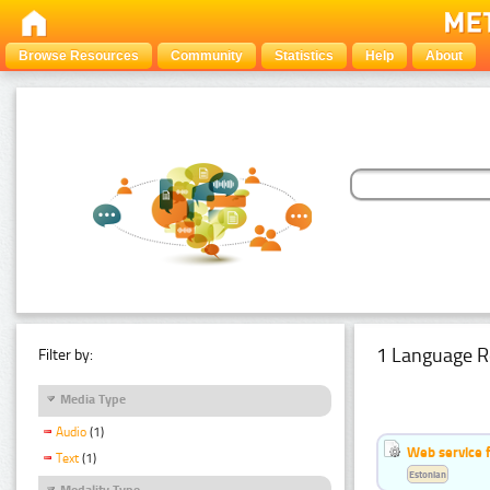
Browse Resources
Community
Statistics
Help
About
1 Language R
Filter by:
Media Type
Audio
(1)
Web service f
Text
(1)
Estonian
Modality Type