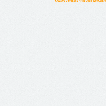
Creative Commons Attribution-NonCommer