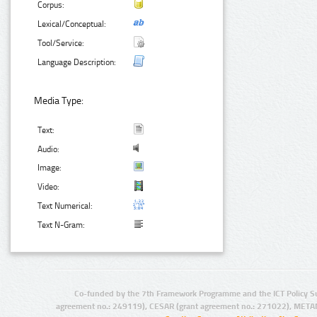
Corpus:
Lexical/Conceptual:
Tool/Service:
Language Description:
Media Type:
Text:
Audio:
Image:
Video:
Text Numerical:
Text N-Gram:
Co-funded by the 7th Framework Programme and the ICT Policy S
agreement no.: 249119), CESAR (grant agreement no.: 271022), META