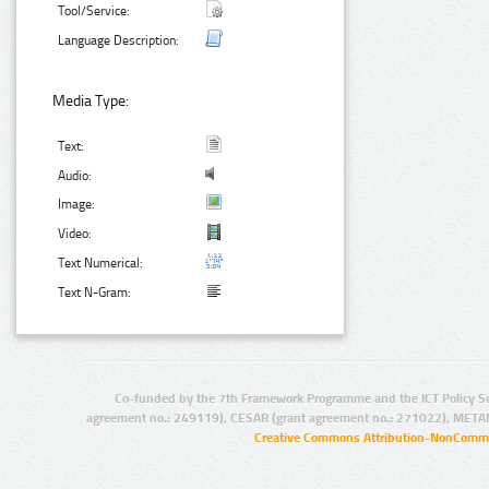
Tool/Service:
Language Description:
Media Type:
Text:
Audio:
Image:
Video:
Text Numerical:
Text N-Gram:
Co-funded by the 7th Framework Programme and the ICT Policy S
agreement no.: 249119), CESAR (grant agreement no.: 271022), META
Creative Commons Attribution-NonCommer