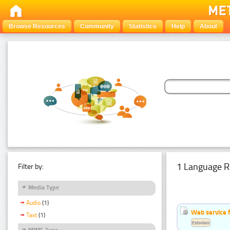
Browse Resources
Community
Statistics
Help
About
1 Language R
Filter by:
Media Type
Audio
(1)
Web service f
Text
(1)
Estonian
MIME Type