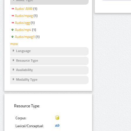
Audio/ AMR
(1)
Audio/mpeg
(1)
Audio/ogg
(1)
Audio/mp4
(1)
Audio/mpeg3
(1)
more
Language
Resource Type
Availability
Modality Type
Resource Type:
Corpus:
Lexical/Conceptual: