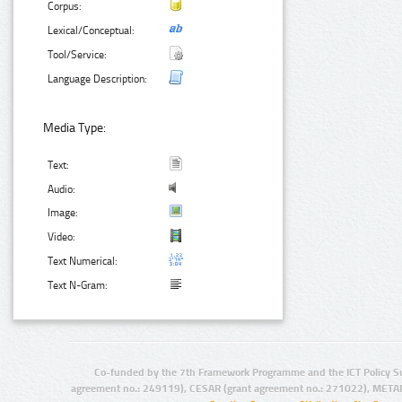
Corpus:
Lexical/Conceptual:
Tool/Service:
Language Description:
Media Type:
Text:
Audio:
Image:
Video:
Text Numerical:
Text N-Gram:
Co-funded by the 7th Framework Programme and the ICT Policy S
agreement no.: 249119), CESAR (grant agreement no.: 271022), META