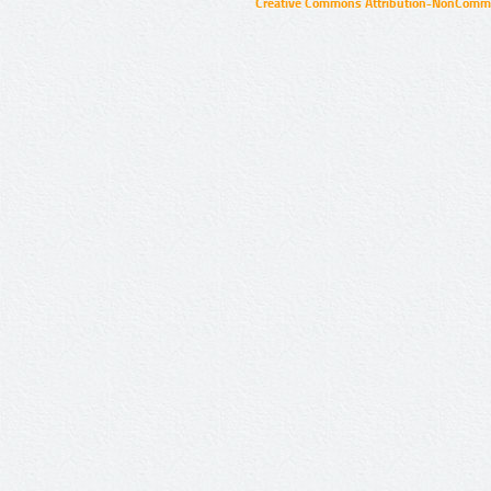
Creative Commons Attribution-NonCommer