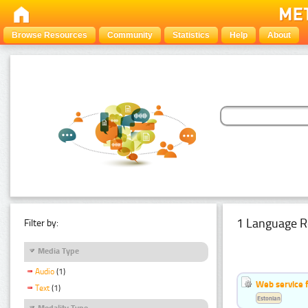
Browse Resources
Community
Statistics
Help
About
1 Language R
Filter by:
Media Type
Audio
(1)
Web service f
Text
(1)
Estonian
Modality Type