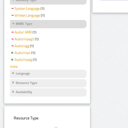
Spoken Language
(1)
Written Language
(1)
MIME Type
Audio/ AMR
(1)
Audio/mpeg3
(1)
Audio/ogg
(1)
Audio/mp4
(1)
Audio/mpeg
(1)
more
Language
Resource Type
Availability
Resource Type: