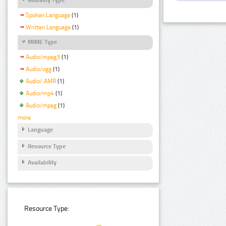
Spoken Language
(1)
Written Language
(1)
MIME Type
Audio/mpeg3
(1)
Audio/ogg
(1)
Audio/ AMR
(1)
Audio/mp4
(1)
Audio/mpeg
(1)
more
Language
Resource Type
Availability
Resource Type: