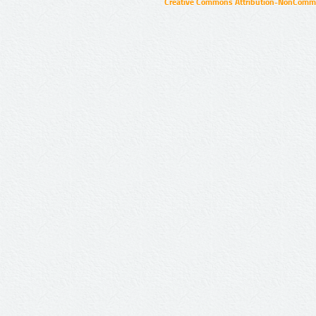
Creative Commons Attribution-NonCommer