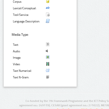
Corpus:
Lexical/Conceptual:
Tool/Service:
Language Description:
Media Type:
Text:
Audio:
Image:
Video:
Text Numerical:
Text N-Gram:
Co-funded by the 7th Framework Programme and the ICT Policy S
agreement no.: 249119), CESAR (grant agreement no.: 271022), META