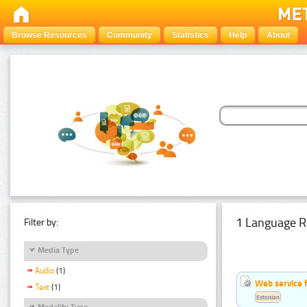
Browse Resources
Community
Statistics
Help
About
1 Language R
Filter by:
Media Type
Audio
(1)
Web service f
Text
(1)
Estonian
Modality Type