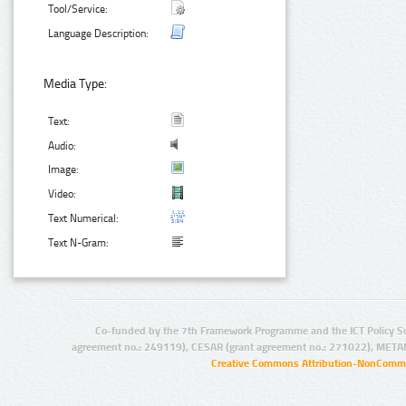
Tool/Service:
Language Description:
Media Type:
Text:
Audio:
Image:
Video:
Text Numerical:
Text N-Gram:
Co-funded by the 7th Framework Programme and the ICT Policy S
agreement no.: 249119), CESAR (grant agreement no.: 271022), META
Creative Commons Attribution-NonCommer