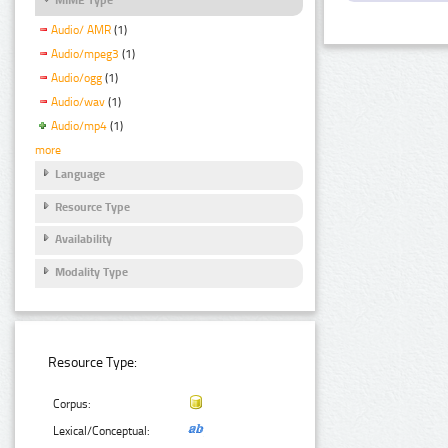
Audio/ AMR
(1)
Audio/mpeg3
(1)
Audio/ogg
(1)
Audio/wav
(1)
Audio/mp4
(1)
more
Language
Resource Type
Availability
Modality Type
Resource Type:
Corpus:
Lexical/Conceptual: