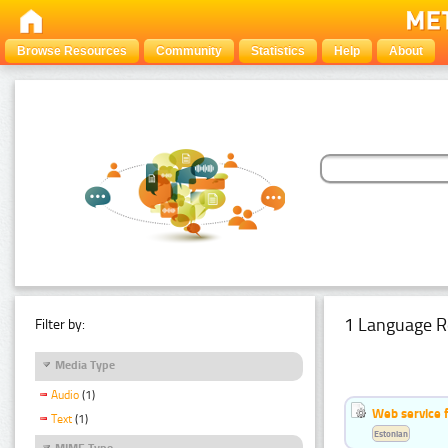
Browse Resources
Community
Statistics
Help
About
1 Language R
Filter by:
Media Type
Audio
(1)
Web service f
Text
(1)
Estonian
MIME Type