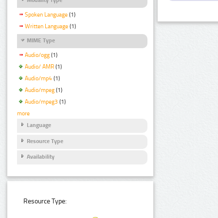
Spoken Language
(1)
Written Language
(1)
MIME Type
Audio/ogg
(1)
Audio/ AMR
(1)
Audio/mp4
(1)
Audio/mpeg
(1)
Audio/mpeg3
(1)
more
Language
Resource Type
Availability
Resource Type: