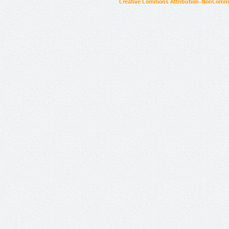
Creative Commons Attribution-NonCommer