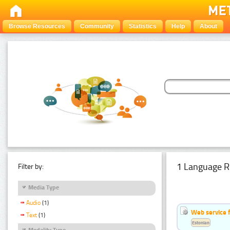
Browse Resources
Community
Statistics
Help
About
1 Language R
Filter by:
Media Type
Audio
(1)
Web service f
Text
(1)
Estonian
Modality Type