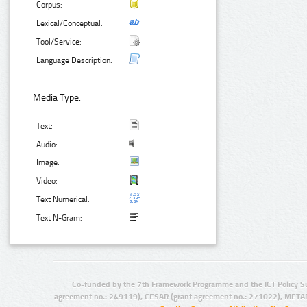
Corpus:
Lexical/Conceptual:
Tool/Service:
Language Description:
Media Type:
Text:
Audio:
Image:
Video:
Text Numerical:
Text N-Gram:
Co-funded by the 7th Framework Programme and the ICT Policy S
agreement no.: 249119), CESAR (grant agreement no.: 271022), META