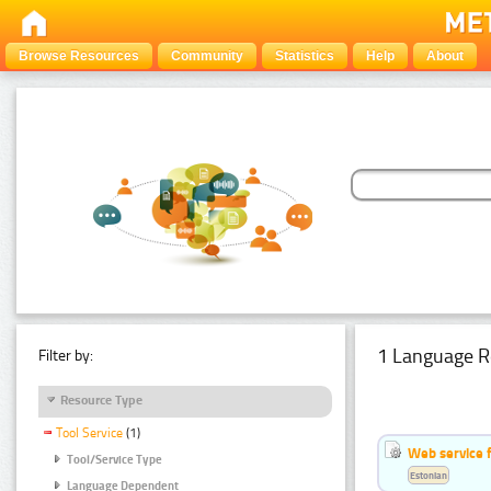
Browse Resources
Community
Statistics
Help
About
1 Language R
Filter by:
Resource Type
Tool Service
(1)
Web service f
Tool/Service Type
Estonian
Language Dependent