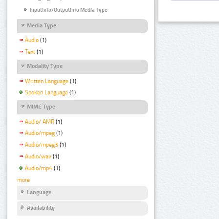
InputInfo/OutputInfo Media Type
Media Type
Audio
(1)
Text
(1)
Modality Type
Written Language
(1)
Spoken Language
(1)
MIME Type
Audio/ AMR
(1)
Audio/mpeg
(1)
Audio/mpeg3
(1)
Audio/wav
(1)
Audio/mp4
(1)
more
Language
Availability