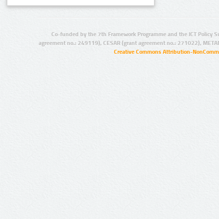
Co-funded by the 7th Framework Programme and the ICT Policy S
agreement no.: 249119), CESAR (grant agreement no.: 271022), META
Creative Commons Attribution-NonCommer