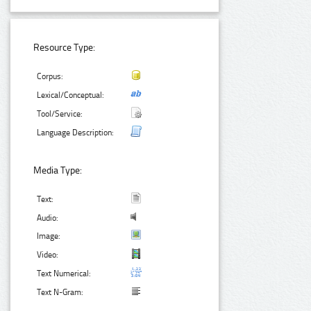
Resource Type:
Corpus:
Lexical/Conceptual:
Tool/Service:
Language Description:
Media Type:
Text:
Audio:
Image:
Video:
Text Numerical:
Text N-Gram: