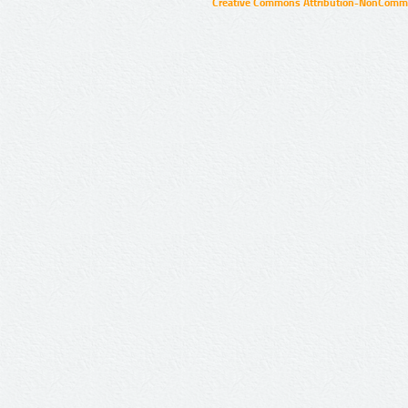
Creative Commons Attribution-NonCommer