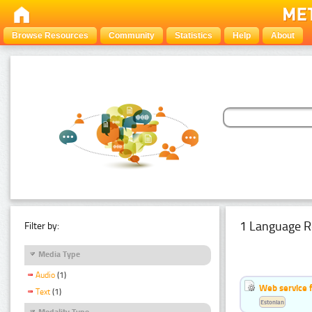
Browse Resources
Community
Statistics
Help
About
1 Language R
Filter by:
Media Type
Audio
(1)
Web service f
Text
(1)
Estonian
Modality Type