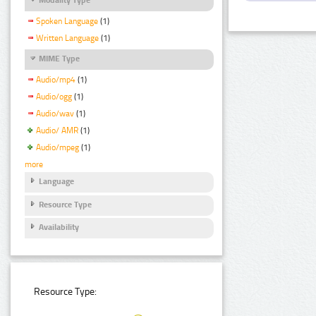
Spoken Language
(1)
Written Language
(1)
MIME Type
Audio/mp4
(1)
Audio/ogg
(1)
Audio/wav
(1)
Audio/ AMR
(1)
Audio/mpeg
(1)
more
Language
Resource Type
Availability
Resource Type: