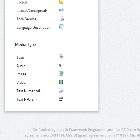
Corpus:
Lexical/Conceptual:
Tool/Service:
Language Description:
Media Type:
Text:
Audio:
Image:
Video:
Text Numerical:
Text N-Gram:
Co-funded by the 7th Framework Programme and the ICT Policy S
agreement no.: 249119), CESAR (grant agreement no.: 271022), META