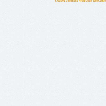
Creative Commons Attribution-NonCommer