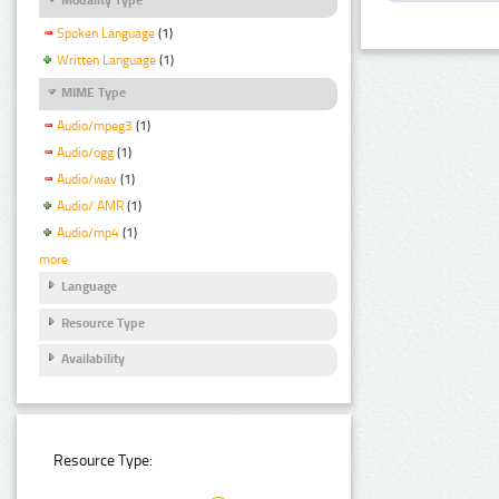
Spoken Language
(1)
Written Language
(1)
MIME Type
Audio/mpeg3
(1)
Audio/ogg
(1)
Audio/wav
(1)
Audio/ AMR
(1)
Audio/mp4
(1)
more
Language
Resource Type
Availability
Resource Type: