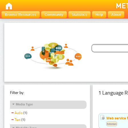
Browse Resources
Community
Statistics
Help
About
1 Language R
Filter by:
Media Type
Audio
(1)
Web service f
Text
(1)
Estonian
Modality Type