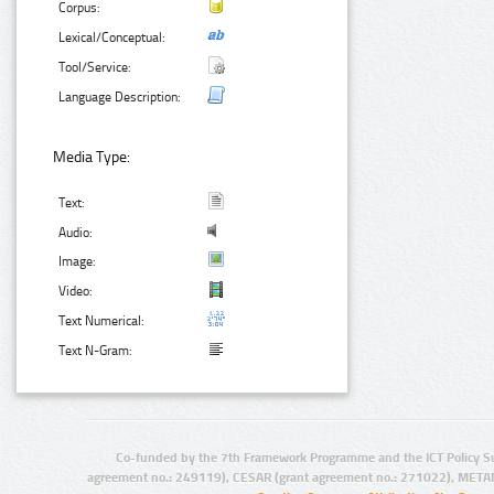
Corpus:
Lexical/Conceptual:
Tool/Service:
Language Description:
Media Type:
Text:
Audio:
Image:
Video:
Text Numerical:
Text N-Gram:
Co-funded by the 7th Framework Programme and the ICT Policy S
agreement no.: 249119), CESAR (grant agreement no.: 271022), META