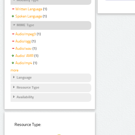
Written Language
(1)
Spoken Language
(1)
MIME Type
Audio/mpeg3
(1)
Audio/ogg
(1)
Audio/wav
(1)
Audio/ AMR
(1)
Audio/mp4
(1)
more
Language
Resource Type
Availability
Resource Type: