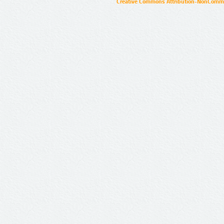
Creative Commons Attribution-NonCommer