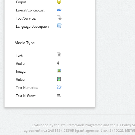
Corpus:
Lexical/Conceptual:
Tool/Service:
Language Description:
Media Type:
Text:
Audio:
Image:
Video:
Text Numerical:
Text N-Gram:
Co-funded by the 7th Framework Programme and the ICT Policy S
agreement no.: 249119), CESAR (grant agreement no.: 271022), META