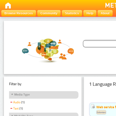
Browse Resources
Community
Statistics
Help
About
1 Language R
Filter by:
Media Type
Audio
(1)
Web service f
Text
(1)
Estonian
Modality Type