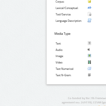
Corpus:
Lexical/Conceptual:
Tool/Service:
Language Description:
Media Type:
Text:
Audio:
Image:
Video:
Text Numerical:
Text N-Gram:
Co-funded by the 7th Framewo
agreement no.: 249119), CESAR (gr