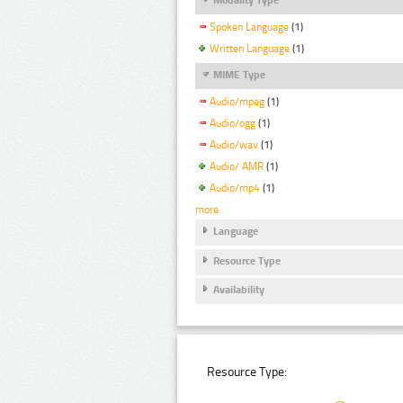
Spoken Language
(1)
Written Language
(1)
MIME Type
Audio/mpeg
(1)
Audio/ogg
(1)
Audio/wav
(1)
Audio/ AMR
(1)
Audio/mp4
(1)
more
Language
Resource Type
Availability
Resource Type: