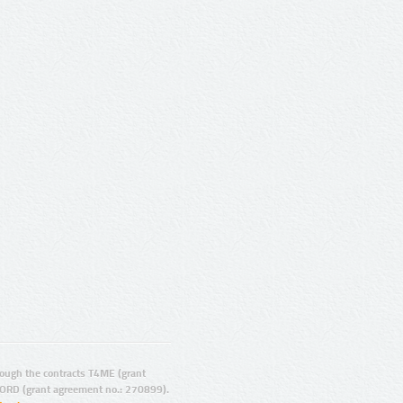
ugh the contracts T4ME (grant
ORD (grant agreement no.: 270899).