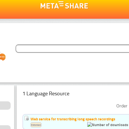
1 Language Resource
Order 
Web service for transcribing long speech recordings
Estonian