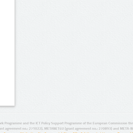
rk Programme and the ICT Policy Support Programme of the European Commission thro
ant agreement no.: 271022), METANET4U (grant agreement no.: 270893) and META-N