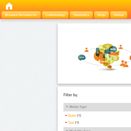
Browse Resources
Community
Statistics
Help
About
Filter by:
Media Type
Audio
(1)
Text
(1)
Modality Type