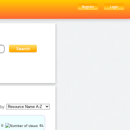
Register
Login
by:
0
64