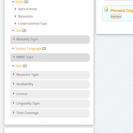
Audio
(2)
Speech Items
Phonetic Cor
Naturality
Estonian
Conversational Type
Text
(2)
Modality Type
Spoken Language
(2)
MIME Type
Wav
(2)
Resource Type
Availability
Licence
Linguality Type
Time Coverage