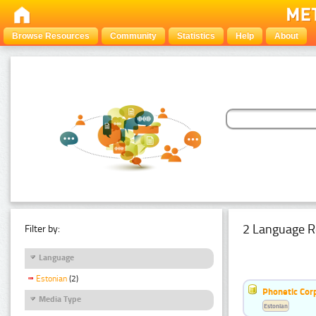
Browse Resources
Community
Statistics
Help
About
2 Language R
Filter by:
Language
Estonian
(2)
Phonetic Cor
Media Type
Estonian