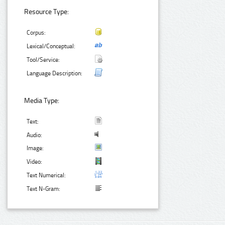
Resource Type:
Corpus:
Lexical/Conceptual:
Tool/Service:
Language Description:
Media Type:
Text:
Audio:
Image:
Video:
Text Numerical:
Text N-Gram: