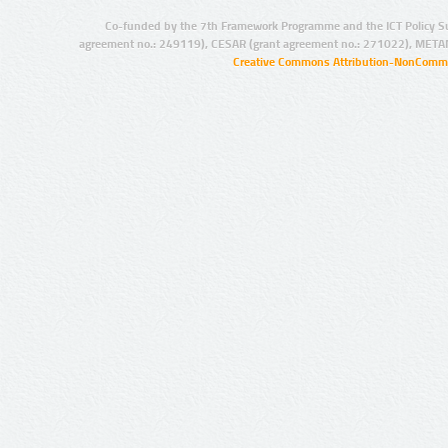
Co-funded by the 7th Framework Programme and the ICT Policy S
agreement no.: 249119), CESAR (grant agreement no.: 271022), META
Creative Commons Attribution-NonCommer