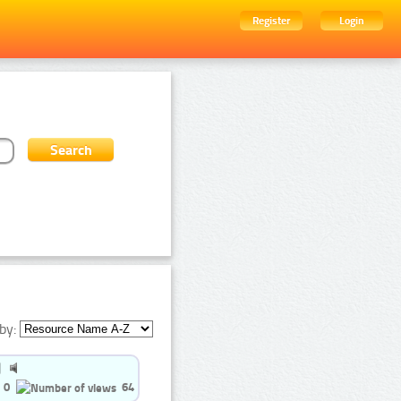
Register
Login
by:
0
64