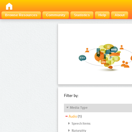
Browse Resources
Community
Statistics
Help
About
Filter by:
Media Type
Audio
(1)
Speech Items
Naturality