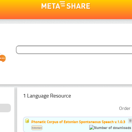
1 Language Resource
Order 
Phonetic Corpus of Estonian Spontaneous Speech v.1.0.3
Estonian