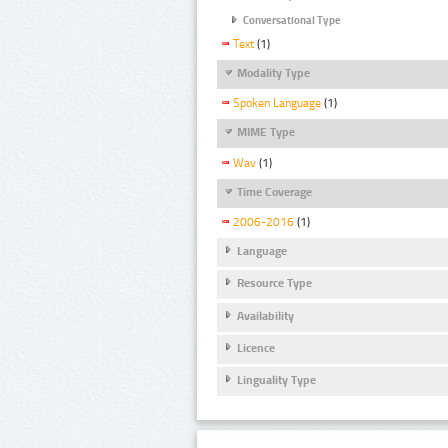
Conversational Type
Text
(1)
Modality Type
Spoken Language
(1)
MIME Type
Wav
(1)
Time Coverage
2006-2016
(1)
Language
Resource Type
Availability
Licence
Linguality Type