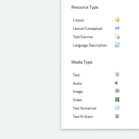
Resource Type:
Corpus:
Lexical/Conceptual:
Tool/Service:
Language Description:
Media Type:
Text:
Audio:
Image:
Video:
Text Numerical:
Text N-Gram: