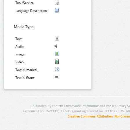
Tool/Service:
Language Description:
Media Type:
Text:
Audio:
Image:
Video:
Text Numerical:
Text N-Gram:
Co-funded by the 7th Framework Programme and the ICT Policy S
agreement no.: 249119), CESAR (grant agreement no.: 271022), META
Creative Commons Attribution-NonCommer