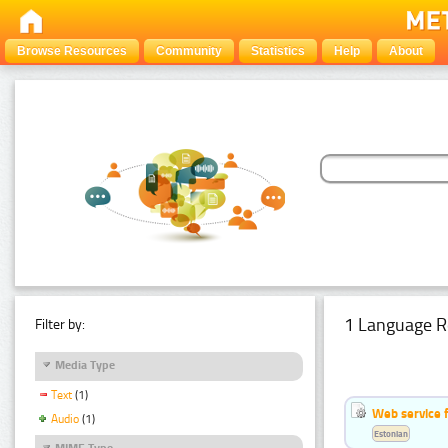
Browse Resources
Community
Statistics
Help
About
1 Language R
Filter by:
Media Type
Text
(1)
Web service f
Audio
(1)
Estonian
MIME Type