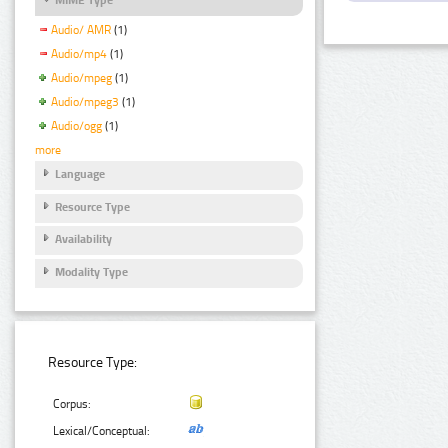
Audio/ AMR
(1)
Audio/mp4
(1)
Audio/mpeg
(1)
Audio/mpeg3
(1)
Audio/ogg
(1)
more
Language
Resource Type
Availability
Modality Type
Resource Type:
Corpus:
Lexical/Conceptual: