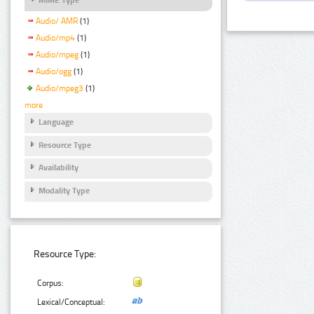
Audio/ AMR
(1)
Audio/mp4
(1)
Audio/mpeg
(1)
Audio/ogg
(1)
Audio/mpeg3
(1)
more
Language
Resource Type
Availability
Modality Type
Resource Type:
Corpus:
Lexical/Conceptual: