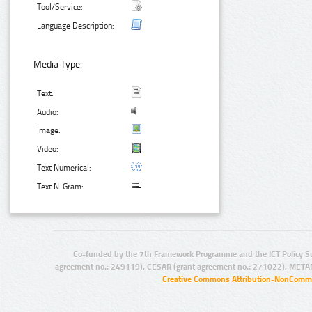
Tool/Service:
Language Description:
Media Type:
Text:
Audio:
Image:
Video:
Text Numerical:
Text N-Gram:
Co-funded by the 7th Framework Programme and the ICT Policy S
agreement no.: 249119), CESAR (grant agreement no.: 271022), META
Creative Commons Attribution-NonCommer