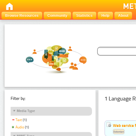
Browse Resources
Community
Statistics
Help
About
1 Language R
Filter by:
Media Type
Text
(1)
Web service f
Audio
(1)
Estonian
MIME Type