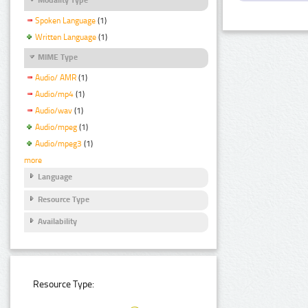
Spoken Language
(1)
Written Language
(1)
MIME Type
Audio/ AMR
(1)
Audio/mp4
(1)
Audio/wav
(1)
Audio/mpeg
(1)
Audio/mpeg3
(1)
more
Language
Resource Type
Availability
Resource Type: