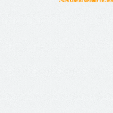
Creative Commons Attribution-NonCommer