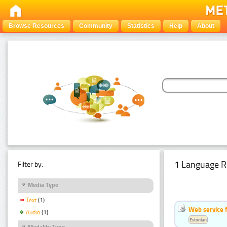
Browse Resources
Community
Statistics
Help
About
1 Language R
Filter by:
Media Type
Text
(1)
Web service f
Audio
(1)
Estonian
Modality Type