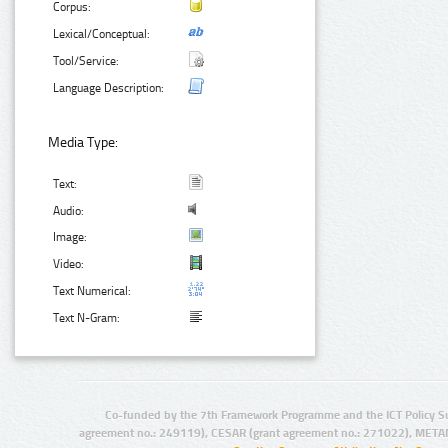
Corpus:
Lexical/Conceptual:
Tool/Service:
Language Description:
Media Type:
Text:
Audio:
Image:
Video:
Text Numerical:
Text N-Gram:
Co-funded by the 7th Framework Programme and the ICT Policy S
agreement no.: 249119), CESAR (grant agreement no.: 271022), META