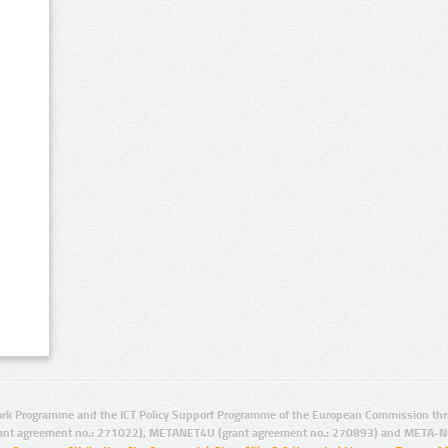
rk Programme and the ICT Policy Support Programme of the European Commission thro
ant agreement no.: 271022), METANET4U (grant agreement no.: 270893) and META-N