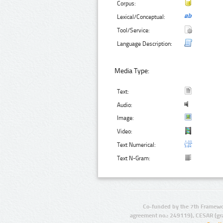
Corpus:
Lexical/Conceptual:
Tool/Service:
Language Description:
Media Type:
Text:
Audio:
Image:
Video:
Text Numerical:
Text N-Gram:
Co-funded by the 7th Framewo
agreement no.: 249119), CESAR (gr