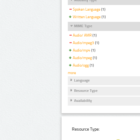
Spoken Language
(1)
Written Language
(1)
MIME Type
Audio/ AMR
(1)
Audio/mpeg3
(1)
Audio/mp4
(1)
Audio/mpeg
(1)
Audio/ogg
(1)
more
Language
Resource Type
Availability
Resource Type: