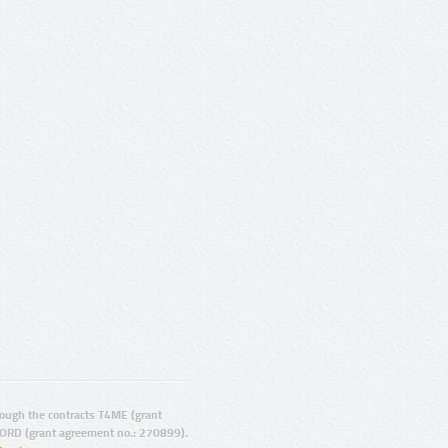
ugh the contracts T4ME (grant
ORD (grant agreement no.: 270899).