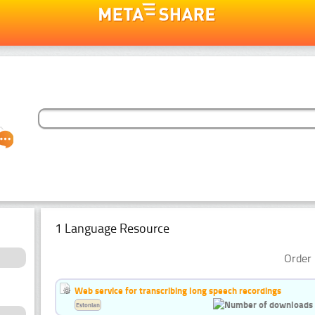
1 Language Resource
Order 
Web service for transcribing long speech recordings
Estonian