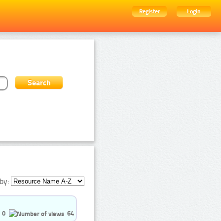
Register
Login
by:
0
64