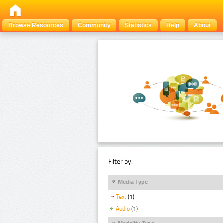
Browse Resources
Community
Statistics
Help
About
Filter by:
Media Type
Text
(1)
Audio
(1)
Modality Type