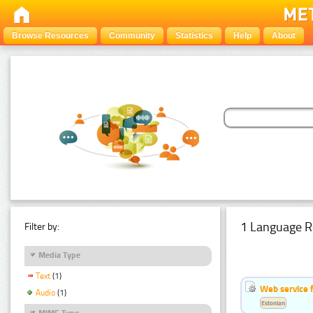
Browse Resources
Community
Statistics
Help
About
1 Language R
Filter by:
Media Type
Text
(1)
Web service f
Audio
(1)
Estonian
MIME Type