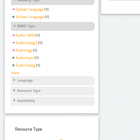
Spoken Language
(1)
Written Language
(1)
MIME Type
Audio/ AMR
(1)
Audio/mpeg3
(1)
Audio/ogg
(1)
Audio/mp4
(1)
Audio/mpeg
(1)
more
Language
Resource Type
Availability
Resource Type: