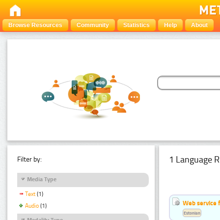
Browse Resources
Community
Statistics
Help
About
1 Language R
Filter by:
Media Type
Text
(1)
Web service f
Audio
(1)
Estonian
Modality Type