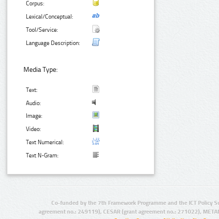
Corpus:
Lexical/Conceptual:
Tool/Service:
Language Description:
Media Type:
Text:
Audio:
Image:
Video:
Text Numerical:
Text N-Gram:
Co-funded by the 7th Framework Programme and the ICT Policy S
agreement no.: 249119), CESAR (grant agreement no.: 271022), META