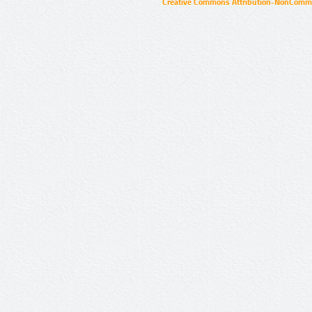
Creative Commons Attribution-NonCommer