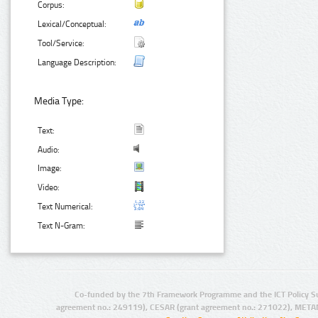
Corpus:
Lexical/Conceptual:
Tool/Service:
Language Description:
Media Type:
Text:
Audio:
Image:
Video:
Text Numerical:
Text N-Gram:
Co-funded by the 7th Framework Programme and the ICT Policy S
agreement no.: 249119), CESAR (grant agreement no.: 271022), META