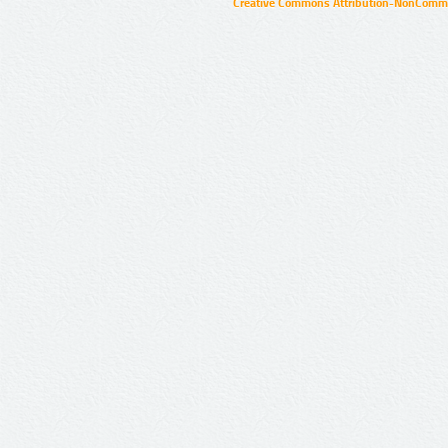
Creative Commons Attribution-NonCommer