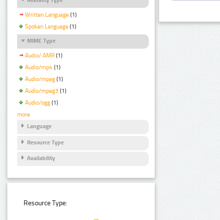
Written Language
(1)
Spoken Language
(1)
MIME Type
Audio/ AMR
(1)
Audio/mp4
(1)
Audio/mpeg
(1)
Audio/mpeg3
(1)
Audio/ogg
(1)
more
Language
Resource Type
Availability
Resource Type: