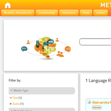
Browse Resources
Community
Statistics
Help
About
1 Language R
Filter by:
Media Type
Text
(1)
Web service f
Audio
(1)
Estonian
Modality Type