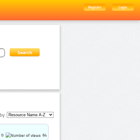
Register
Login
by:
0
64