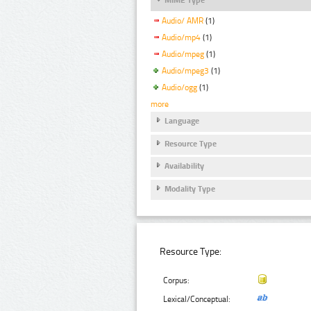
Audio/ AMR
(1)
Audio/mp4
(1)
Audio/mpeg
(1)
Audio/mpeg3
(1)
Audio/ogg
(1)
more
Language
Resource Type
Availability
Modality Type
Resource Type:
Corpus:
Lexical/Conceptual: