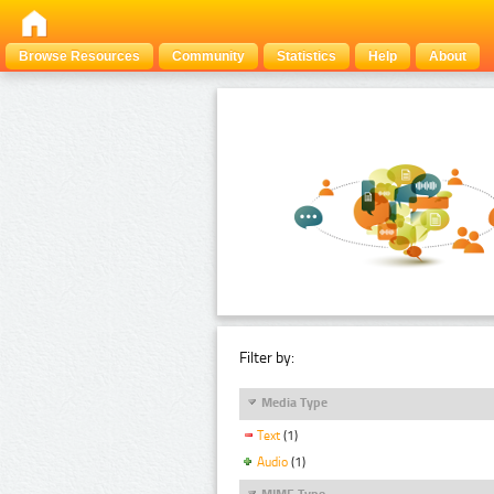
Browse Resources
Community
Statistics
Help
About
Filter by:
Media Type
Text
(1)
Audio
(1)
MIME Type