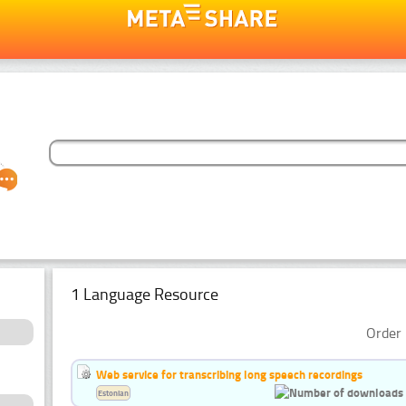
1 Language Resource
Order 
Web service for transcribing long speech recordings
Estonian