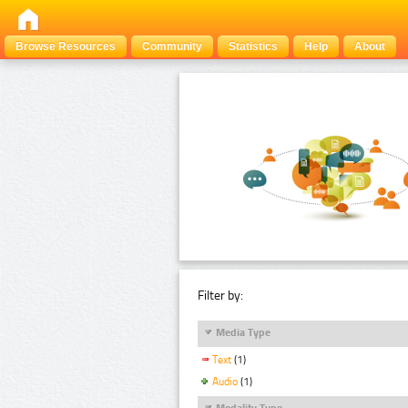
Browse Resources
Community
Statistics
Help
About
Filter by:
Media Type
Text
(1)
Audio
(1)
Modality Type