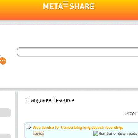
1 Language Resource
Order 
Web service for transcribing long speech recordings
Estonian