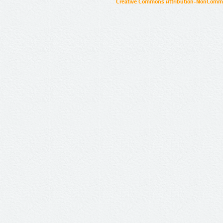
Creative Commons Attribution-NonCommer