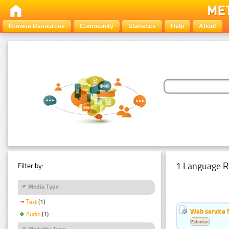
Browse Resources
Community
Statistics
Help
About
1 Language R
Filter by:
Media Type
Text
(1)
Web service f
Audio
(1)
Estonian
Modality Type