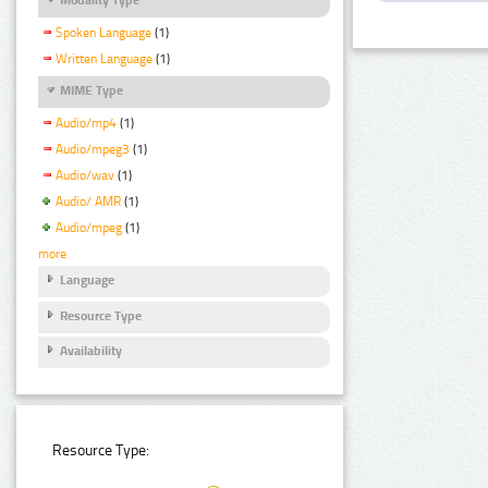
Spoken Language
(1)
Written Language
(1)
MIME Type
Audio/mp4
(1)
Audio/mpeg3
(1)
Audio/wav
(1)
Audio/ AMR
(1)
Audio/mpeg
(1)
more
Language
Resource Type
Availability
Resource Type: