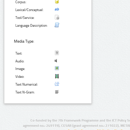
Corpus:
Lexical/Conceptual:
Tool/Service:
Language Description:
Media Type:
Text:
Audio:
Image:
Video:
Text Numerical:
Text N-Gram:
Co-funded by the 7th Framework Programme and the ICT Policy S
agreement no.: 249119), CESAR (grant agreement no.: 271022), META