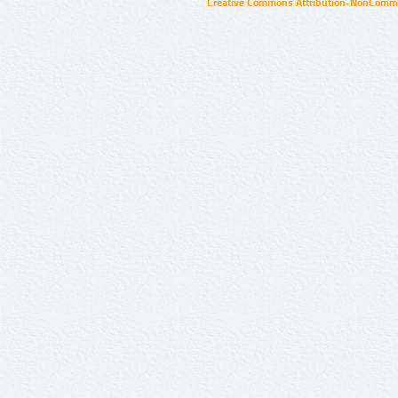
Creative Commons Attribution-NonCommer