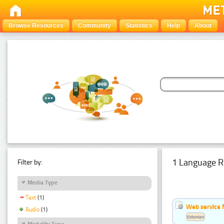
Browse Resources
Community
Statistics
Help
About
1 Language R
Filter by:
Media Type
Text
(1)
Web service f
Audio
(1)
Estonian
Modality Type