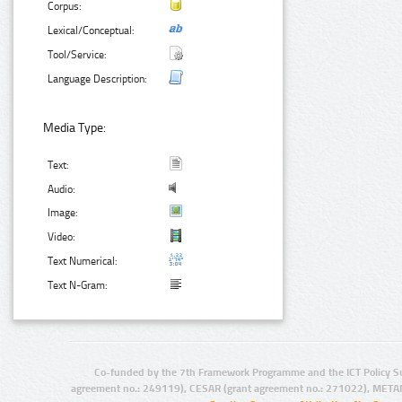
Corpus:
Lexical/Conceptual:
Tool/Service:
Language Description:
Media Type:
Text:
Audio:
Image:
Video:
Text Numerical:
Text N-Gram:
Co-funded by the 7th Framework Programme and the ICT Policy S
agreement no.: 249119), CESAR (grant agreement no.: 271022), META