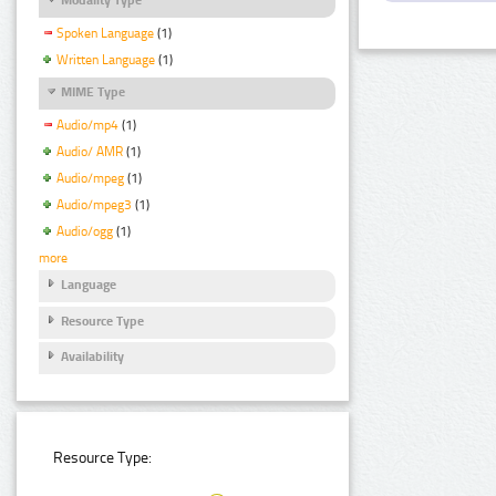
Spoken Language
(1)
Written Language
(1)
MIME Type
Audio/mp4
(1)
Audio/ AMR
(1)
Audio/mpeg
(1)
Audio/mpeg3
(1)
Audio/ogg
(1)
more
Language
Resource Type
Availability
Resource Type: