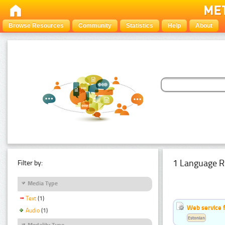
Browse Resources
Community
Statistics
Help
About
1 Language R
Filter by:
Media Type
Text
(1)
Web service f
Audio
(1)
Estonian
Modality Type