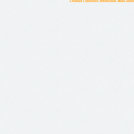
Creative Commons Attribution-NonCommer