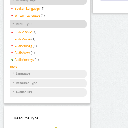
Spoken Language
(1)
Written Language
(1)
MIME Type
Audio/ AMR
(1)
Audio/mp4
(1)
Audio/mpeg
(1)
Audio/wav
(1)
Audio/mpeg3
(1)
more
Language
Resource Type
Availability
Resource Type: