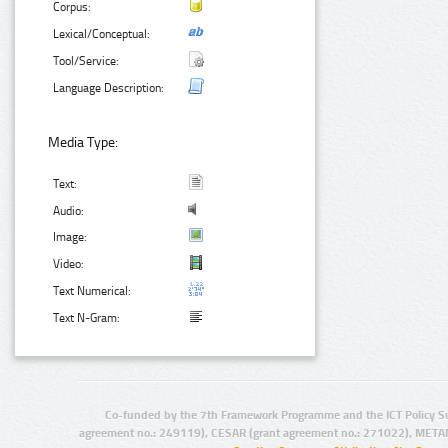
Corpus:
Lexical/Conceptual:
Tool/Service:
Language Description:
Media Type:
Text:
Audio:
Image:
Video:
Text Numerical:
Text N-Gram:
Co-funded by the 7th Framework Programme and the ICT Policy S
agreement no.: 249119), CESAR (grant agreement no.: 271022), META