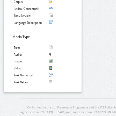
Corpus:
Lexical/Conceptual:
Tool/Service:
Language Description:
Media Type:
Text:
Audio:
Image:
Video:
Text Numerical:
Text N-Gram:
Co-funded by the 7th Framework Programme and the ICT Policy S
agreement no.: 249119), CESAR (grant agreement no.: 271022), META