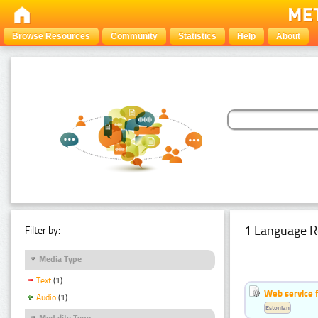
Browse Resources
Community
Statistics
Help
About
1 Language R
Filter by:
Media Type
Text
(1)
Web service f
Audio
(1)
Estonian
Modality Type