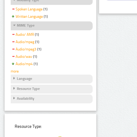
Spoken Language
(1)
Written Language
(1)
MIME Type
Audio/ AMR
(1)
Audio/mpeg
(1)
Audio/mpeg3
(1)
Audio/wav
(1)
Audio/mp4
(1)
more
Language
Resource Type
Availability
Resource Type: