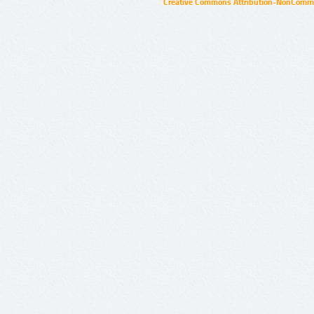
Creative Commons Attribution-NonCommer