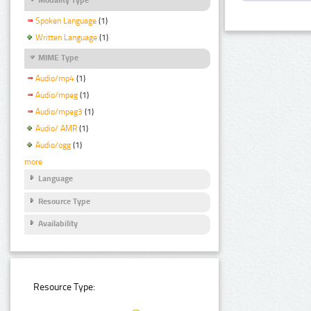
Spoken Language
(1)
Written Language
(1)
MIME Type
Audio/mp4
(1)
Audio/mpeg
(1)
Audio/mpeg3
(1)
Audio/ AMR
(1)
Audio/ogg
(1)
more
Language
Resource Type
Availability
Resource Type: