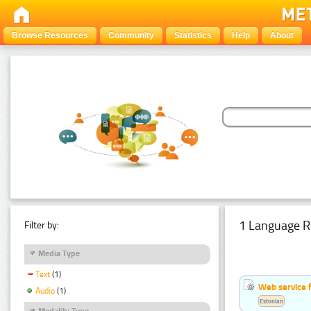
Browse Resources
Community
Statistics
Help
About
1 Language R
Filter by:
Media Type
Text
(1)
Web service f
Audio
(1)
Estonian
Modality Type