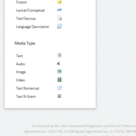
Corpus:
Lexical/Conceptual:
Tool/Service:
Language Description:
Media Type:
Text:
Audio:
Image:
Video:
Text Numerical:
Text N-Gram:
Co-funded by the 7th Framework Programme and the ICT Policy S
agreement no.: 249119), CESAR (grant agreement no.: 271022), META