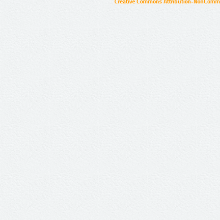
Creative Commons Attribution-NonCommer