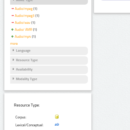
Audio/mpeg
(1)
Audio/mpeg3
(1)
Audio/wav
(1)
Audio/ AMR
(1)
Audio/mp4
(1)
more
Language
Resource Type
Availability
Modality Type
Resource Type:
Corpus:
Lexical/Conceptual: