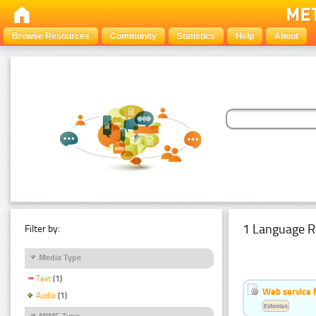
Browse Resources
Community
Statistics
Help
About
1 Language R
Filter by:
Media Type
Text
(1)
Web service f
Audio
(1)
Estonian
MIME Type