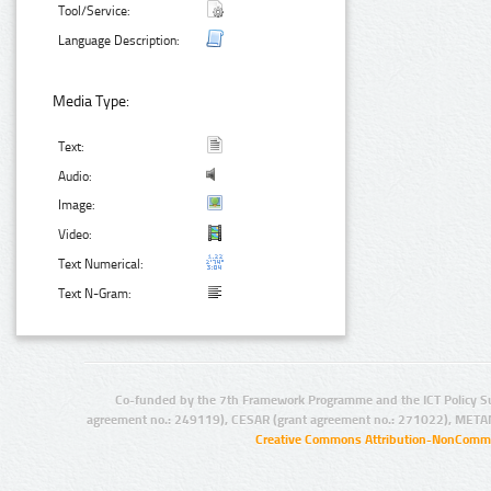
Tool/Service:
Language Description:
Media Type:
Text:
Audio:
Image:
Video:
Text Numerical:
Text N-Gram:
Co-funded by the 7th Framework Programme and the ICT Policy S
agreement no.: 249119), CESAR (grant agreement no.: 271022), META
Creative Commons Attribution-NonCommer