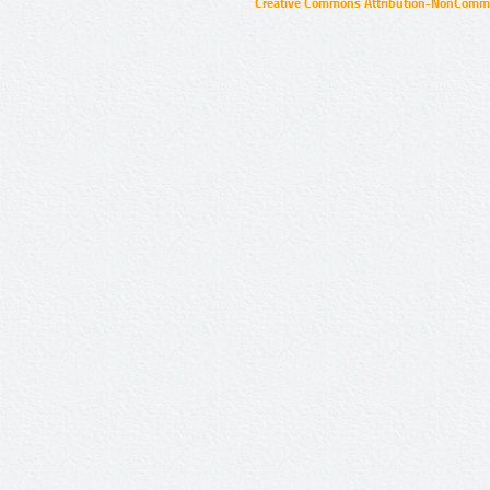
Creative Commons Attribution-NonCommer