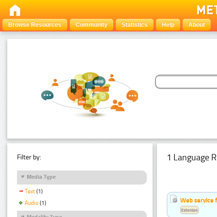
Browse Resources
Community
Statistics
Help
About
1 Language R
Filter by:
Media Type
Text
(1)
Web service f
Audio
(1)
Estonian
Modality Type