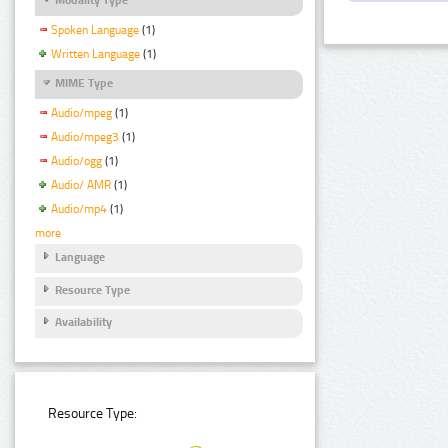
Spoken Language
(1)
Written Language
(1)
MIME Type
Audio/mpeg
(1)
Audio/mpeg3
(1)
Audio/ogg
(1)
Audio/ AMR
(1)
Audio/mp4
(1)
more
Language
Resource Type
Availability
Resource Type: