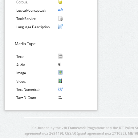
Corpus:
Lexical/Conceptual:
Tool/Service:
Language Description:
Media Type:
Text:
Audio:
Image:
Video:
Text Numerical:
Text N-Gram:
Co-funded by the 7th Framework Programme and the ICT Policy S
agreement no.: 249119), CESAR (grant agreement no.: 271022), META