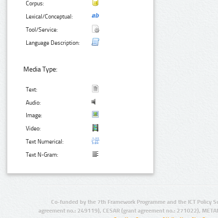
Corpus:
Lexical/Conceptual:
Tool/Service:
Language Description:
Media Type:
Text:
Audio:
Image:
Video:
Text Numerical:
Text N-Gram:
Co-funded by the 7th Framework Programme and the ICT Policy S
agreement no.: 249119), CESAR (grant agreement no.: 271022), META