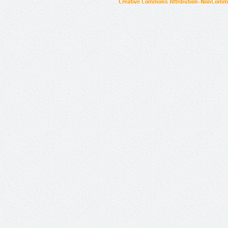
Creative Commons Attribution-NonCommer