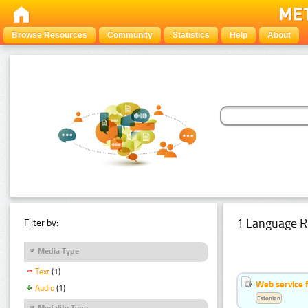
Browse Resources
Community
Statistics
Help
About
1 Language R
Filter by:
Media Type
Text
(1)
Web service f
Audio
(1)
Estonian
Modality Type