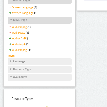
Spoken Language
(1)
Written Language
(1)
MIME Type
Audio/mpeg
(1)
Audio/wav
(1)
Audio/ AMR
(1)
Audio/mp4
(1)
Audio/mpeg3
(1)
more
Language
Resource Type
Availability
Resource Type: