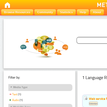
Browse Resources
Community
Statistics
Help
About
1 Language R
Filter by:
Media Type
Text
(1)
Web service f
Audio
(1)
Estonian
Modality Type