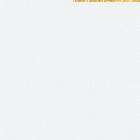
Creative Commons Attribution-NonCommer