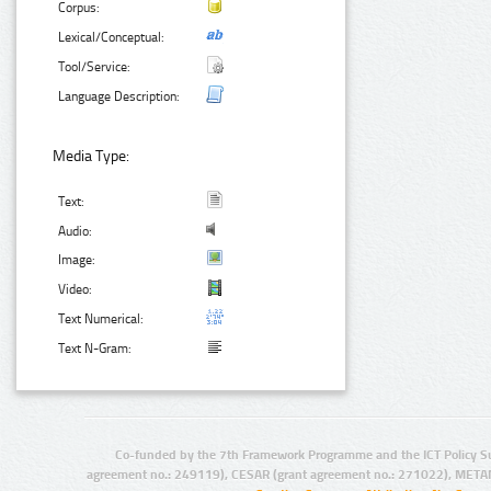
Corpus:
Lexical/Conceptual:
Tool/Service:
Language Description:
Media Type:
Text:
Audio:
Image:
Video:
Text Numerical:
Text N-Gram:
Co-funded by the 7th Framework Programme and the ICT Policy S
agreement no.: 249119), CESAR (grant agreement no.: 271022), META