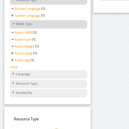
Written Language
(1)
Spoken Language
(1)
MIME Type
Audio/ AMR
(1)
Audio/mp4
(1)
Audio/mpeg3
(1)
Audio/mpeg
(1)
Audio/ogg
(1)
more
Language
Resource Type
Availability
Resource Type: