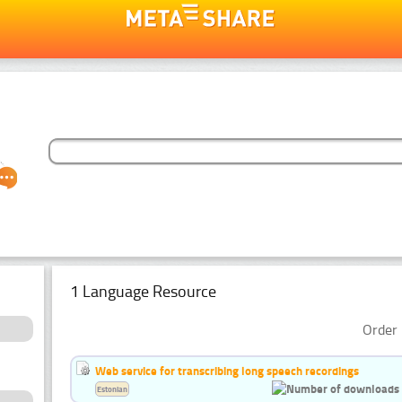
1 Language Resource
Order 
Web service for transcribing long speech recordings
Estonian