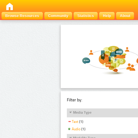
Browse Resources
Community
Statistics
Help
About
Filter by:
Media Type
Text
(1)
Audio
(1)
Modality Type