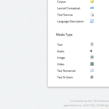
Corpus:
Lexical/Conceptual:
Tool/Service:
Language Description:
Media Type:
Text:
Audio:
Image:
Video:
Text Numerical:
Text N-Gram:
Co-funded by the 7th Framewo
agreement no.: 249119), CESAR (gr