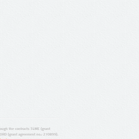
ugh the contracts T4ME (grant
ORD (grant agreement no.: 270899).