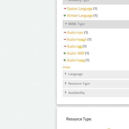
Spoken Language
(1)
Written Language
(1)
MIME Type
Audio/mp4
(1)
Audio/mpeg3
(1)
Audio/ogg
(1)
Audio/ AMR
(1)
Audio/mpeg
(1)
more
Language
Resource Type
Availability
Resource Type: