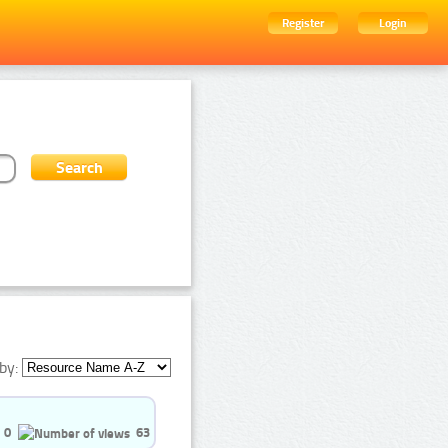
Register
Login
by:
0
63