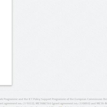
rk Programme and the ICT Policy Support Programme of the European Commission thro
ant agreement no.: 271022), METANET4U (grant agreement no.: 270893) and META-N