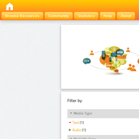
Browse Resources
Community
Statistics
Help
About
Filter by:
Media Type
Text
(1)
Audio
(1)
Modality Type