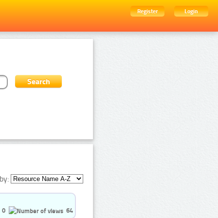
Register
Login
by:
0
64