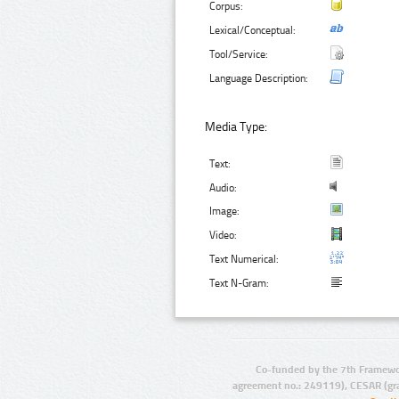
Corpus:
Lexical/Conceptual:
Tool/Service:
Language Description:
Media Type:
Text:
Audio:
Image:
Video:
Text Numerical:
Text N-Gram:
Co-funded by the 7th Framewo
agreement no.: 249119), CESAR (gr