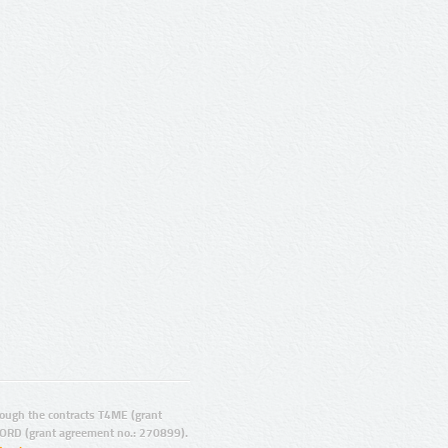
ugh the contracts T4ME (grant
ORD (grant agreement no.: 270899).