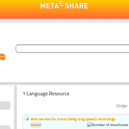
1 Language Resource
Order 
Web service for transcribing long speech recordings
Estonian