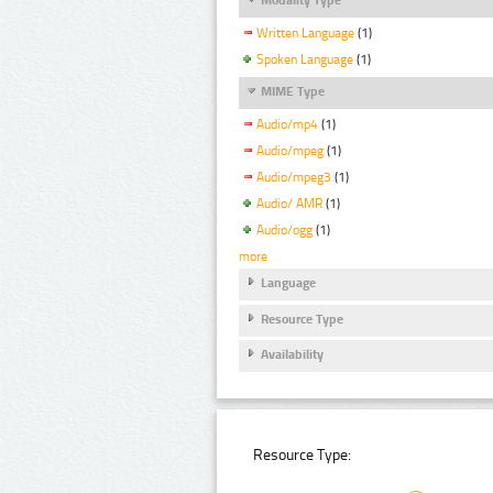
Written Language
(1)
Spoken Language
(1)
MIME Type
Audio/mp4
(1)
Audio/mpeg
(1)
Audio/mpeg3
(1)
Audio/ AMR
(1)
Audio/ogg
(1)
more
Language
Resource Type
Availability
Resource Type: