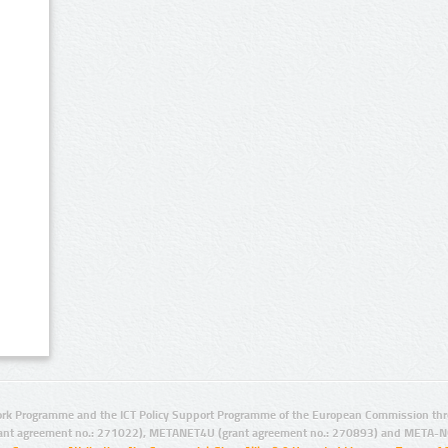
rk Programme and the ICT Policy Support Programme of the European Commission thro
ant agreement no.: 271022), METANET4U (grant agreement no.: 270893) and META-N