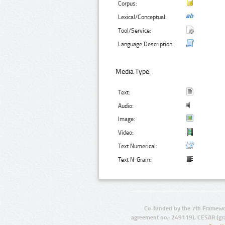
Corpus:
Lexical/Conceptual:
Tool/Service:
Language Description:
Media Type:
Text:
Audio:
Image:
Video:
Text Numerical:
Text N-Gram:
Co-funded by the 7th Framewo
agreement no.: 249119), CESAR (gr