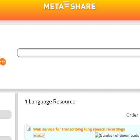
1 Language Resource
Order 
Web service for transcribing long speech recordings
Estonian