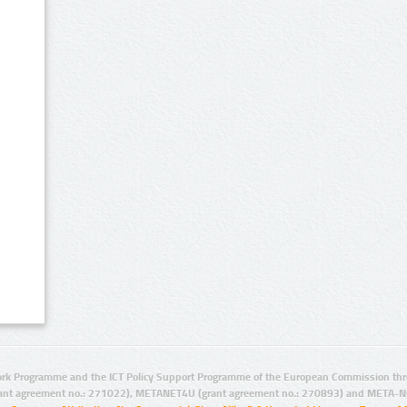
rk Programme and the ICT Policy Support Programme of the European Commission thro
ant agreement no.: 271022), METANET4U (grant agreement no.: 270893) and META-N