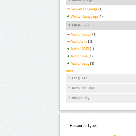
Spoken Language
(1)
Written Language
(1)
MIME Type
Audio/mpeg3
(1)
Audio/wav
(1)
Audio/ AMR
(1)
Audio/mp4
(1)
Audio/mpeg
(1)
more
Language
Resource Type
Availability
Resource Type: