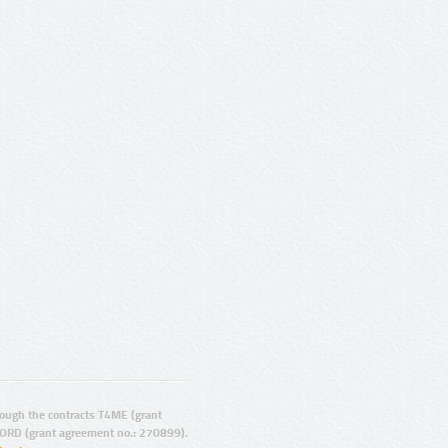
ugh the contracts T4ME (grant
ORD (grant agreement no.: 270899).