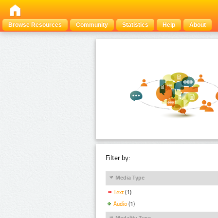
Browse Resources
Community
Statistics
Help
About
Filter by:
Media Type
Text
(1)
Audio
(1)
Modality Type