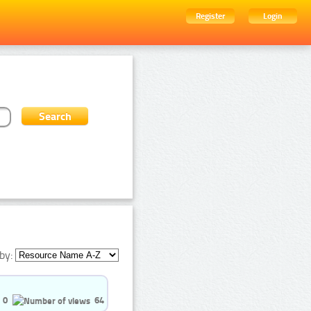
Register
Login
by:
0
64