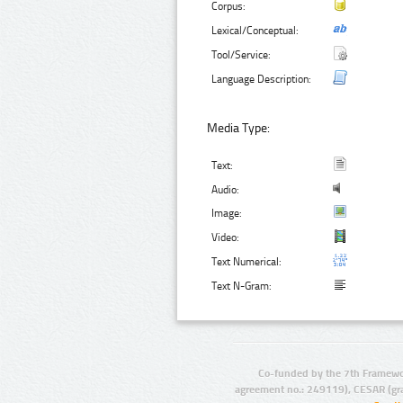
Corpus:
Lexical/Conceptual:
Tool/Service:
Language Description:
Media Type:
Text:
Audio:
Image:
Video:
Text Numerical:
Text N-Gram:
Co-funded by the 7th Framewo
agreement no.: 249119), CESAR (gr