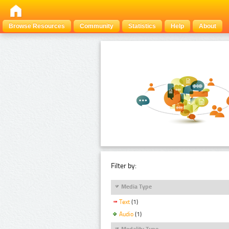
Browse Resources
Community
Statistics
Help
About
Filter by:
Media Type
Text
(1)
Audio
(1)
Modality Type