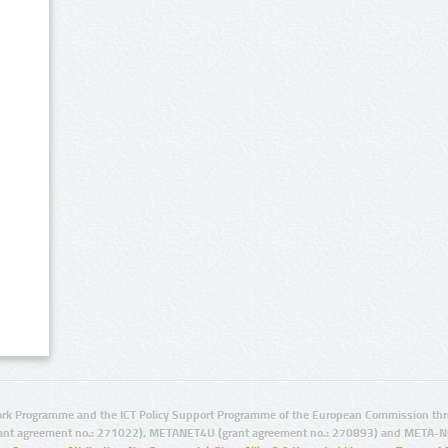
rk Programme and the ICT Policy Support Programme of the European Commission thro
ant agreement no.: 271022), METANET4U (grant agreement no.: 270893) and META-N