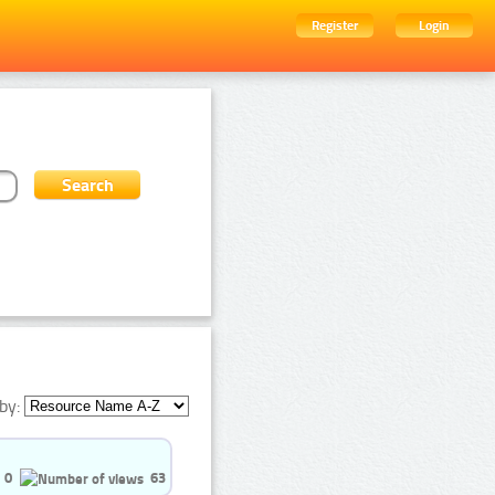
Register
Login
by:
0
63