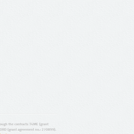
ugh the contracts T4ME (grant
ORD (grant agreement no.: 270899).