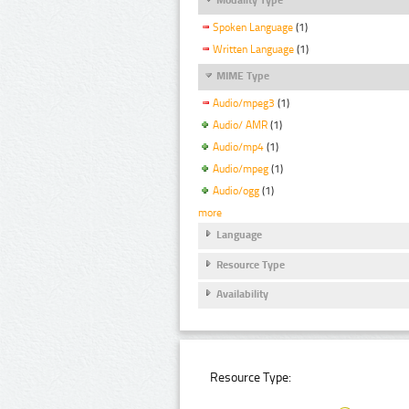
Spoken Language
(1)
Written Language
(1)
MIME Type
Audio/mpeg3
(1)
Audio/ AMR
(1)
Audio/mp4
(1)
Audio/mpeg
(1)
Audio/ogg
(1)
more
Language
Resource Type
Availability
Resource Type: