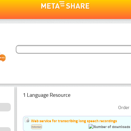
1 Language Resource
Order 
Web service for transcribing long speech recordings
Estonian