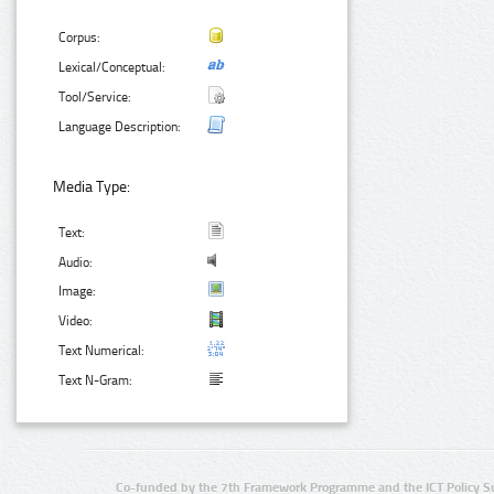
Corpus:
Lexical/Conceptual:
Tool/Service:
Language Description:
Media Type:
Text:
Audio:
Image:
Video:
Text Numerical:
Text N-Gram:
Co-funded by the 7th Framework Programme and the ICT Policy S