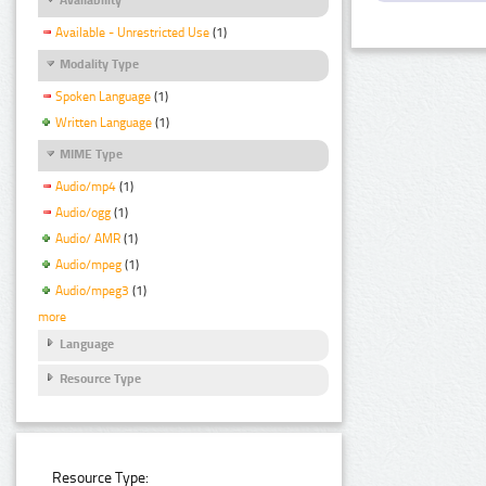
Available - Unrestricted Use
(1)
Modality Type
Spoken Language
(1)
Written Language
(1)
MIME Type
Audio/mp4
(1)
Audio/ogg
(1)
Audio/ AMR
(1)
Audio/mpeg
(1)
Audio/mpeg3
(1)
more
Language
Resource Type
Resource Type: