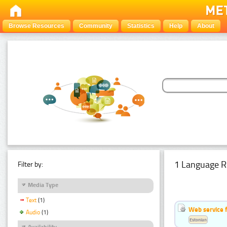
Browse Resources
Community
Statistics
Help
About
1 Language R
Filter by:
Media Type
Text
(1)
Web service f
Audio
(1)
Estonian
Availability