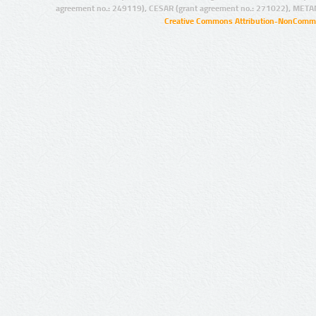
agreement no.: 249119), CESAR (grant agreement no.: 271022), META
Creative Commons Attribution-NonCommer