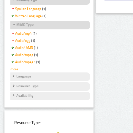
Spoken Language
(1)
Written Language
(1)
MIME Type
Audio/mp4
(1)
Audio/ogg
(1)
Audio/ AMR
(1)
Audio/mpeg
(1)
Audio/mpeg3
(1)
more
Language
Resource Type
Availability
Resource Type: