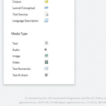
Corpus:
Lexical/Conceptual:
Tool/Service:
Language Description:
Media Type:
Text:
Audio:
Image:
Video:
Text Numerical:
Text N-Gram:
Co-funded by the 7th Framework Programme and the ICT Policy S
agreement no.: 249119), CESAR (grant agreement no.: 271022), META