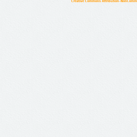
Creative Commons Attribution-NonCommer