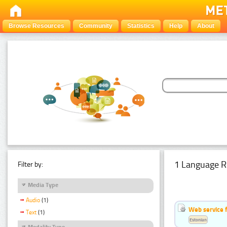
Browse Resources
Community
Statistics
Help
About
1 Language R
Filter by:
Media Type
Audio
(1)
Web service f
Text
(1)
Estonian
Modality Type