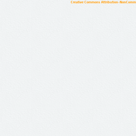
Creative Commons Attribution-NonCommer