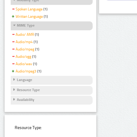
Spoken Language
(1)
Written Language
(1)
MIME Type
Audio/ AMR
(1)
Audio/mp4
(1)
Audio/mpeg
(1)
Audio/ogg
(1)
Audio/wav
(1)
Audio/mpeg3
(1)
Language
Resource Type
Availability
Resource Type: