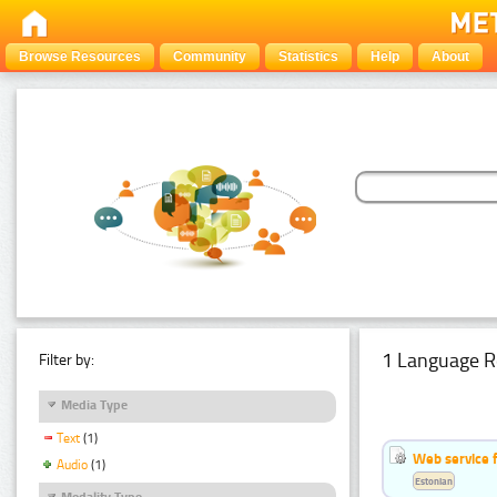
Browse Resources
Community
Statistics
Help
About
1 Language R
Filter by:
Media Type
Text
(1)
Web service f
Audio
(1)
Estonian
Modality Type