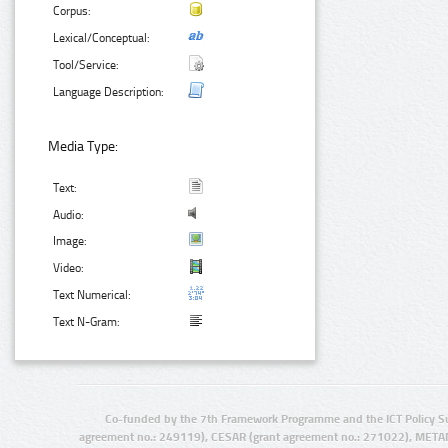
Corpus:
Lexical/Conceptual:
Tool/Service:
Language Description:
Media Type:
Text:
Audio:
Image:
Video:
Text Numerical:
Text N-Gram:
Co-funded by the 7th Framework Programme and the ICT Policy S
agreement no.: 249119), CESAR (grant agreement no.: 271022), META