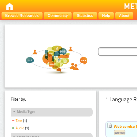
Browse Resources
Community
Statistics
Help
About
1 Language R
Filter by:
Media Type
Text
(1)
Web service f
Audio
(1)
Estonian
Modality Type