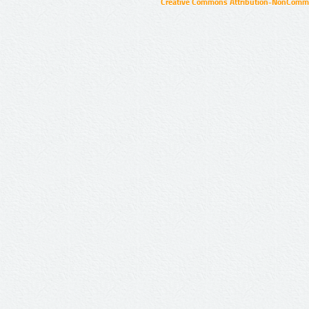
Creative Commons Attribution-NonCommer