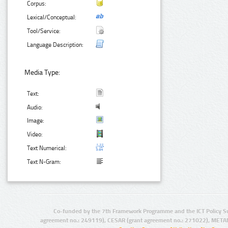
Corpus:
Lexical/Conceptual:
Tool/Service:
Language Description:
Media Type:
Text:
Audio:
Image:
Video:
Text Numerical:
Text N-Gram:
Co-funded by the 7th Framework Programme and the ICT Policy S
agreement no.: 249119), CESAR (grant agreement no.: 271022), META