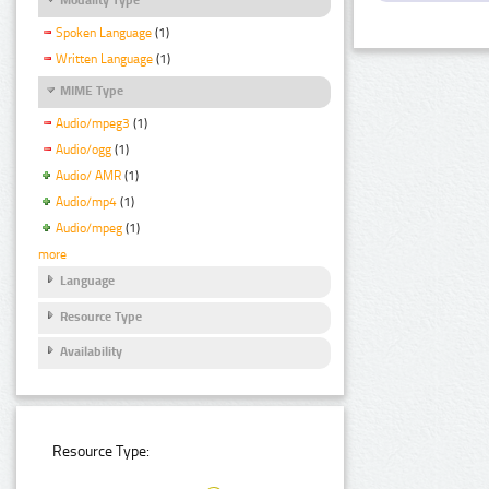
Spoken Language
(1)
Written Language
(1)
MIME Type
Audio/mpeg3
(1)
Audio/ogg
(1)
Audio/ AMR
(1)
Audio/mp4
(1)
Audio/mpeg
(1)
more
Language
Resource Type
Availability
Resource Type: