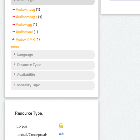
Audio/mpeg
(1)
Audio/mpeg3
(1)
Audio/ogg
(1)
Audio/wav
(1)
Audio/ AMR
(1)
more
Language
Resource Type
Availability
Modality Type
Resource Type:
Corpus:
Lexical/Conceptual: