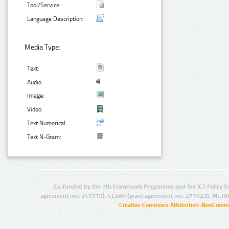
Tool/Service:
Language Description:
Media Type:
Text:
Audio:
Image:
Video:
Text Numerical:
Text N-Gram:
Co-funded by the 7th Framework Programme and the ICT Policy S
agreement no.: 249119), CESAR (grant agreement no.: 271022), META
Creative Commons Attribution-NonCommer