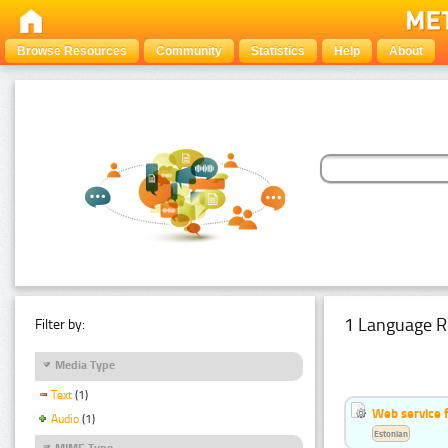
Browse Resources
Community
Statistics
Help
About
1 Language R
Filter by:
Media Type
Text
(1)
Web service f
Audio
(1)
Estonian
MIME Type