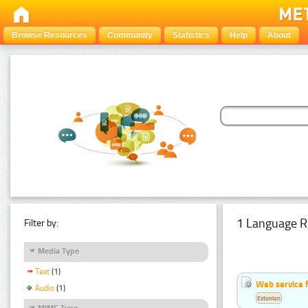
Browse Resources
Community
Statistics
Help
About
1 Language R
Filter by:
Media Type
Text
(1)
Web service f
Audio
(1)
Estonian
MIME Type