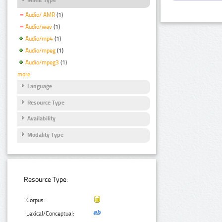
Audio/ AMR
(1)
Audio/wav
(1)
Audio/mp4
(1)
Audio/mpeg
(1)
Audio/mpeg3
(1)
more
Language
Resource Type
Availability
Modality Type
Resource Type:
Corpus:
Lexical/Conceptual: