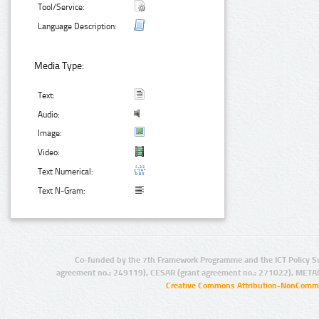
Tool/Service:
Language Description:
Media Type:
Text:
Audio:
Image:
Video:
Text Numerical:
Text N-Gram:
Co-funded by the 7th Framework Programme and the ICT Policy S
agreement no.: 249119), CESAR (grant agreement no.: 271022), META
Creative Commons Attribution-NonCommer